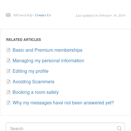
Still need help?
Contact Us
Last updated on February 19, 2019
RELATED ARTICLES
Basic and Premium memberships
Managing my personal information
Editing my profile
Avoiding Scammers
Booking a room safely
Why my messages have not been answered yet?