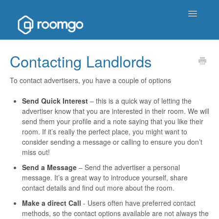
Toggle
Navigatio
Help Homepage
Contacting Landlords
Contact
To contact advertisers, you have a couple of options
Send Quick Interest
– this is a quick way of letting the
advertiser know that you are interested in their room. We will
send them your profile and a note saying that you like their
room. If it’s really the perfect place, you might want to
consider sending a message or calling to ensure you don’t
miss out!
S
end a Message
– Send the advertiser a personal
message. It’s a great way to introduce yourself, share
contact details and find out more about the room.
Make a direct Call
- Users often have preferred contact
methods, so the contact options available are not always the