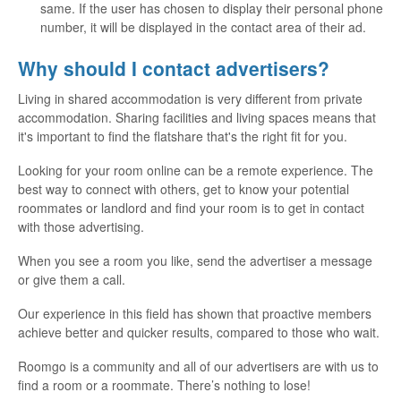
same. If the user has chosen to display their personal phone
number, it will be displayed in the contact area of their ad.
Why should I contact advertisers?
Living in shared accommodation is very different from private
accommodation. Sharing facilities and living spaces means that
it's important to find the flatshare that's the right fit for you.
Looking for your room online can be a remote experience. The
best way to connect with others, get to know your potential
roommates or landlord and find your room is to get in contact
with those advertising.
When you see a room you like, send the advertiser a message
or give them a call.
Our experience in this field has shown that proactive members
achieve better and quicker results, compared to those who wait.
Roomgo is a community and all of our advertisers are with us to
find a room or a roommate. There’s nothing to lose!