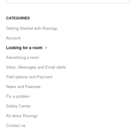
CATEGORIES
Getting Started with Roomgo
Account
Looking for a room
Advertising a room
Inbox, Messages and Email alerts
Paid options and Payment
News and Features
Fix a problem
Safety Center
All about Roomgo
Contact us