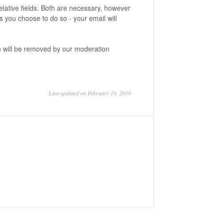
lative fields. Both are necessary, however
 you choose to do so - your email will
on will be removed by our moderation
Last updated on February 19, 2019