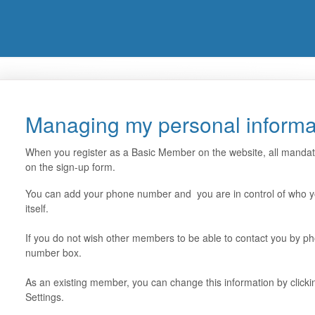
Managing my personal informa
When you register as a Basic Member on the website, all mandator
on the sign-up form.
You can add your phone number and you are in control of who you
itself.
If you do not wish other members to be able to contact you by p
number box.
As an existing member, you can change this information by clic
Settings.