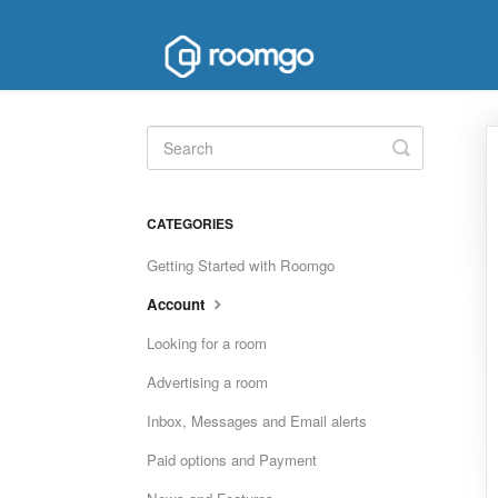
Toggle
Search
CATEGORIES
Getting Started with Roomgo
Account
Looking for a room
Advertising a room
Inbox, Messages and Email alerts
Paid options and Payment