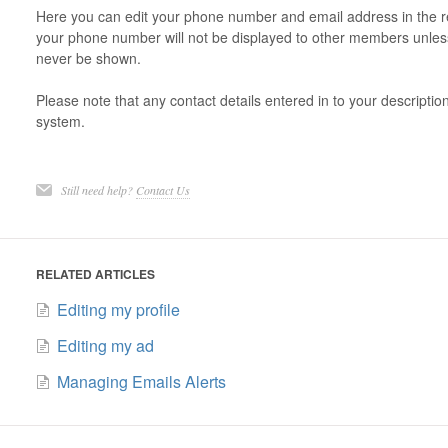
Here you can edit your phone number and email address in the re
your phone number will not be displayed to other members unless
never be shown.
Please note that any contact details entered in to your descripti
system.
Still need help?
Contact Us
RELATED ARTICLES
Editing my profile
Editing my ad
Managing Emails Alerts