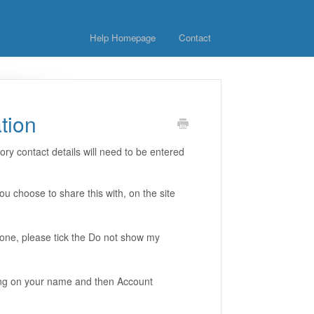
Help Homepage
Contact
tion
y contact details will need to be entered
 choose to share this with, on the site
hone, please tick the Do not show my
king on your name and then Account