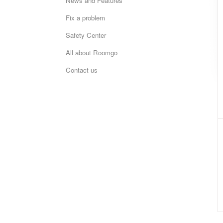
News and Features
Fix a problem
Safety Center
All about Roomgo
Contact us